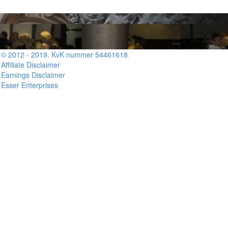
© 2012 - 2019. KvK nummer 54461618
Affiliate Disclaimer
Earnings Disclaimer
Esser Enterprises