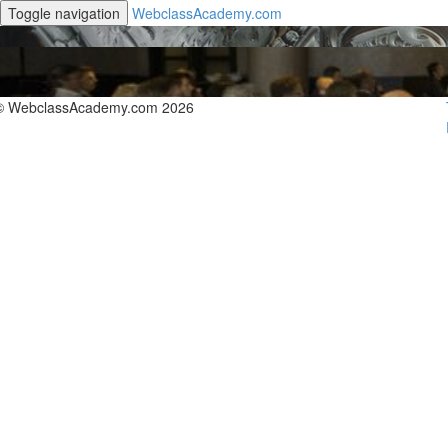
Toggle navigation
WebclassAcademy.com
© WebclassAcademy.com 2026