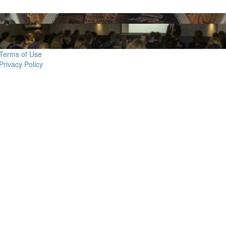
Terms of Use
Privacy Policy